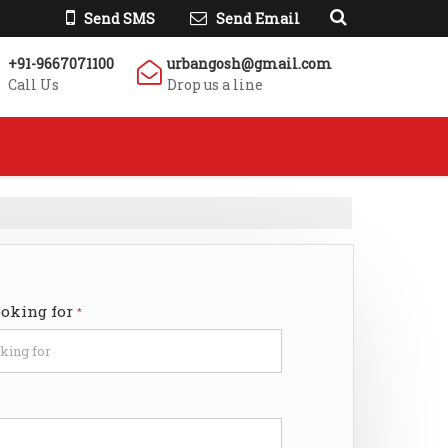
Send SMS
Send Email
+91-9667071100
urbangosh@gmail.com
Call Us
Drop us a line
ooking for
*