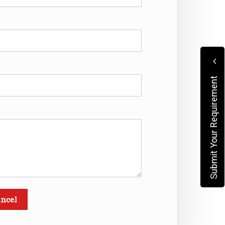
Submit Your Requirement