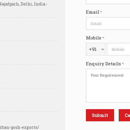
ajafgarh, Delhi, India -
Email
*
Mobile
*
+91
Enquiry Details
*
rban-gosh-exports/