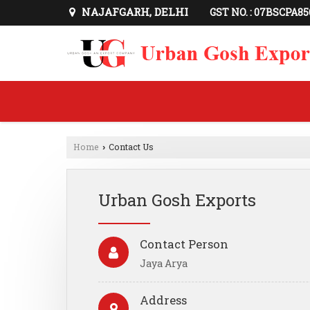
NAJAFGARH, DELHI
GST NO. : 07BSCPA8
Home
Contact Us
›
Urban Gosh Exports
Contact Person
Jaya Arya
Address