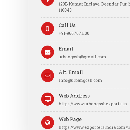
129B Kumar Inclave, Deendar Pur, N
110043
Call Us
+91-9667071100
Email
urbangosh@gmail.com
Alt. Email
Info@urbangosh.com
Web Address
https://www.urbangoshexports.in
Web Page
https://www.exportersindia.com/u