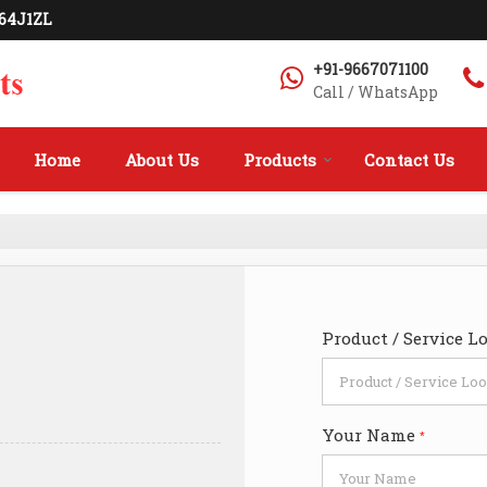
564J1ZL
+91-9667071100
Call / WhatsApp
Home
About Us
Products
Contact Us
Product / Service L
Your Name
*