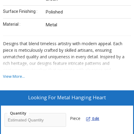
Surface Finishing :
Polished
Material :
Metal
Designs that blend timeless artistry with modern appeal. Each
piece is meticulously crafted by skilled artisans, ensuring
unmatched quality and uniqueness in every detail. Inspired by a
rich heritage, our designs feature intricate patterns and
contemporary touches that resonate with elegance and
sophistication. Made with premium materials and sustainable
View More...
practices, our products are perfect for those who appreciate the
beauty of handcrafted artistry. Whether for personal use or
gifting, our handmade creations add a distinctive charm that
Looking For
Metal Hanging Heart
stands out, making them a true reflection of style and
individuality.
Quantity
Piece
Edit