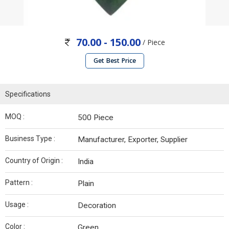
70.00 - 150.00
/ Piece
Get Best Price
Specifications
MOQ :
500 Piece
Business Type :
Manufacturer, Exporter, Supplier
Country of Origin :
India
Pattern :
Plain
Usage :
Decoration
Color :
Green